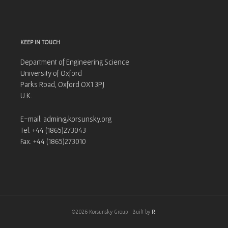
KEEP IN TOUCH
Department of Engineering Science
University of Oxford
Parks Road, Oxford OX1 3PJ
U.K.
E-mail: admin@korsunsky.org
Tel. +44 (1865)273043
Fax. +44 (1865)273010
©2026 Korsunsky Group · Built by
R
.