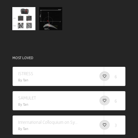
MOST LOVED
ISTRESS
6
By Tan
SAMULET
6
By Tan
International Colloquium on Synchrotron Applications in Research (I-CSAR)
3
By Tan