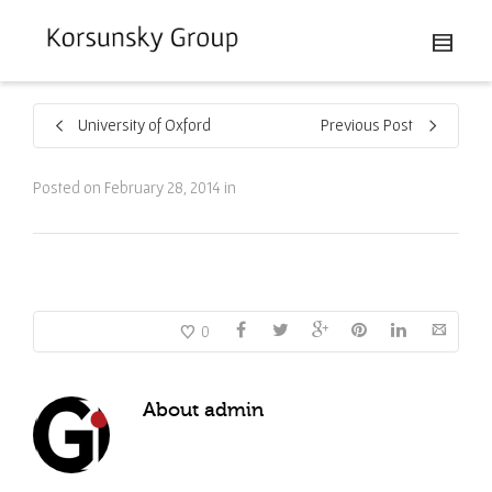
University of Oxford
Previous Post
Posted on
February 28, 2014
in
0
About
admin