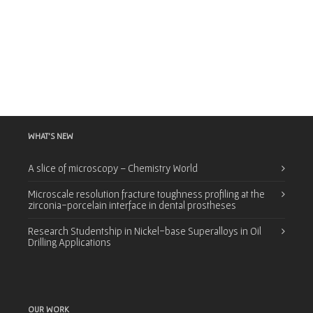
WHAT’S NEW
A slice of microscopy – Chemistry World
Microscale resolution fracture toughness profiling at the
zirconia-porcelain interface in dental prostheses
Research Studentship in Nickel-base Superalloys in Oil
Drilling Applications
OUR WORK