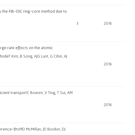
 by the FIB–DIC ring-core method due to
3
2016
rge rate effects on the atomic
thode
T Kim, B Song, AJG Lunt, G Cibin, AJ
2016
icient transport
C Bowen, V Ting, T Sui, AM
2016
ference-fits
MD McMillan, JD Booker, DJ