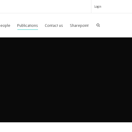
Login
eople
Publications
Contact us
Sharepoint