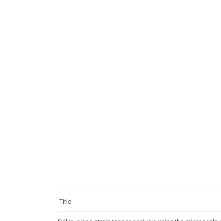
Title