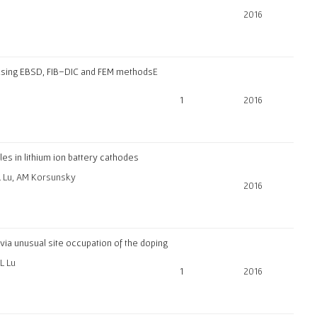
2016
 using EBSD, FIB–DIC and FEM methods
E
1
2016
es in lithium ion battery cathodes
 L Lu, AM Korsunsky
2016
e via unusual site occupation of the doping
L Lu
1
2016