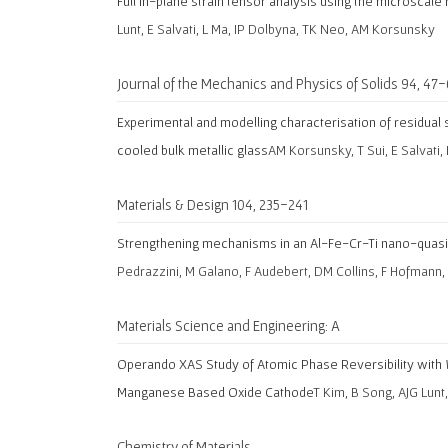
Full in-plane strain tensor analysis using the microscale
Lunt, E Salvati, L Ma, IP Dolbyna, TK Neo, AM Korsunsky
Journal of the Mechanics and Physics of Solids 94, 47
Experimental and modelling characterisation of residual s
cooled bulk metallic glass
AM Korsunsky, T Sui, E Salvati
Materials & Design 104, 235-241
Strengthening mechanisms in an Al-Fe-Cr-Ti nano-quasic
Pedrazzini, M Galano, F Audebert, DM Collins, F Hofmann,
Materials Science and Engineering: A
Operando XAS Study of Atomic Phase Reversibility with 
Manganese Based Oxide Cathode
T Kim, B Song, AJG Lunt
Chemistry of Materials