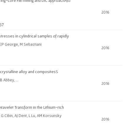
 ring-core FIB milling and DIC approach
AJG
2016
-67
tresses in cylindrical samples of rapidly
, EP George, M Sebastiani
2016
rystalline alloy and composites
S
 B Abbey, …
2016
Wavelet Transform in the Lithium-rich
, G Cibin, AJ Dent, L Lu, AM Korsunsky
2016