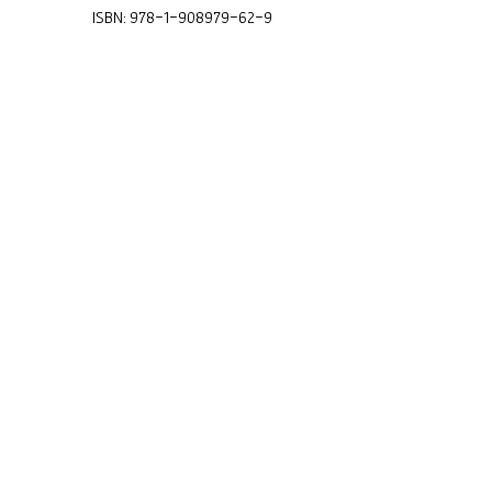
ISBN: 978-1-908979-62-9