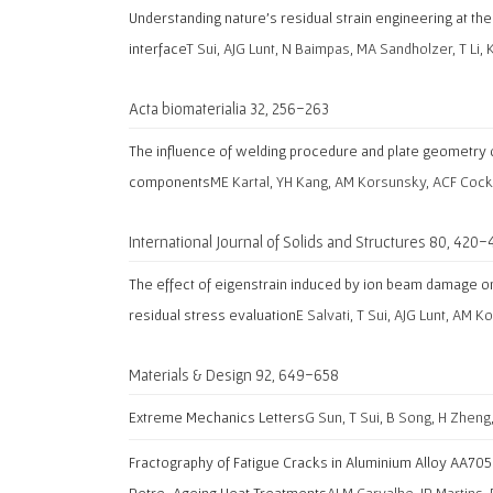
Understanding nature’s residual strain engineering at t
interface
T Sui, AJG Lunt, N Baimpas, MA Sandholzer, T Li, 
Acta biomaterialia 32, 256-263
The influence of welding procedure and plate geometry o
components
ME Kartal, YH Kang, AM Korsunsky, ACF Cock
International Journal of Solids and Structures 80, 420-
The effect of eigenstrain induced by ion beam damage on 
residual stress evaluation
E Salvati, T Sui, AJG Lunt, AM 
Materials & Design 92, 649-658
Extreme Mechanics Letters
G Sun, T Sui, B Song, H Zheng
Fractography of Fatigue Cracks in Aluminium Alloy AA705