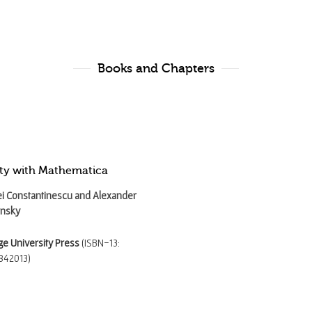
Books and Chapters
city with Mathematica
i Constantinescu and Alexander
unsky
e University Press
(ISBN-13:
842013)