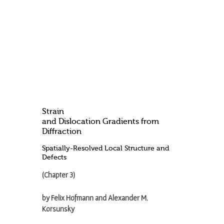
Strain
and Dislocation Gradients from
Diffraction
Spatially-Resolved Local Structure and
Defects
(Chapter 3)
by Felix Hofmann and Alexander M.
Korsunsky