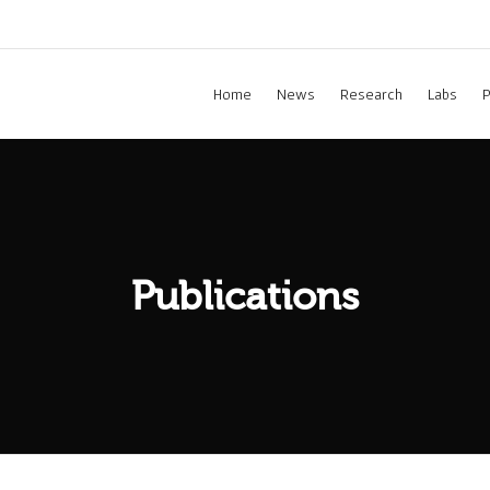
Home
News
Research
Labs
P
Publications