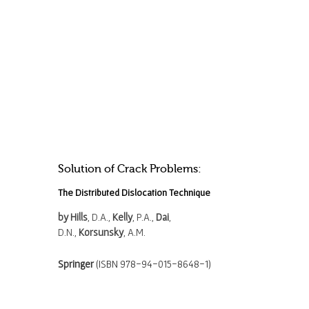
Solution of Crack Problems:
The Distributed Dislocation Technique
by Hills
, D.A.,
Kelly
, P.A.,
Dai
,
D.N.,
Korsunsky
, A.M.
Springer
(ISBN 978-94-015-8648-1)