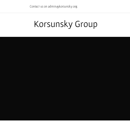
Contact us on admin@korsunsky.org