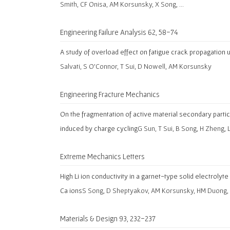
Smith, CF Onisa, AM Korsunsky, X Song, …
Engineering Failure Analysis 62, 58-74
A study of overload effect on fatigue crack propagation
Salvati, S O’Connor, T Sui, D Nowell, AM Korsunsky
Engineering Fracture Mechanics
On the fragmentation of active material secondary particl
induced by charge cycling
G Sun, T Sui, B Song, H Zheng,
Extreme Mechanics Letters
High Li ion conductivity in a garnet-type solid electrolyt
Ca ions
S Song, D Sheptyakov, AM Korsunsky, HM Duong, 
Materials & Design 93, 232-237