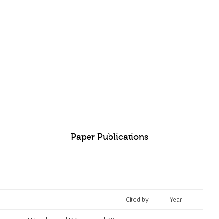
Paper Publications
Cited by
Year