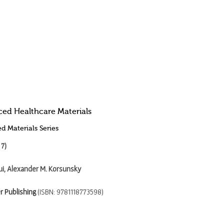
ed Healthcare Materials
d Materials Series
 7)
ui, Alexander M. Korsunsky
r Publishing
(ISBN: 9781118773598)