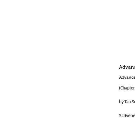
Advanc
Advance
(Chapter
by Tan S
Scrivene