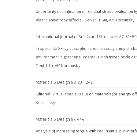
Uncertainty quantification of residual stress evaluation
elastic anisotropy effects
E Salvati, T Sui, AM Korsunsky
International Journal of Solids and Structures 87, 61-69
In operando X-ray absorption spectroscopy study of cha
environment in graphene-coated Li-rich mixed oxide ca
Dent, L Lu, AM Korsunsky
Materials & Design 98, 231-242
Editorial-Virtual special issue on materials for energy eff
Korsunsky
Materials & Design 97, 444
Analysis of increasing torque with recurrent slip in inter