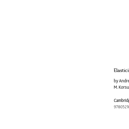
Elasti
by Andre
M. Kors
Cambridg
9780521