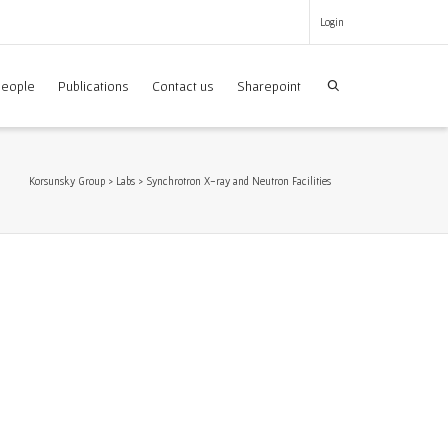
Login
eople
Publications
Contact us
Sharepoint
Korsunsky Group
>
Labs
>
Synchrotron X-ray and Neutron Facilities