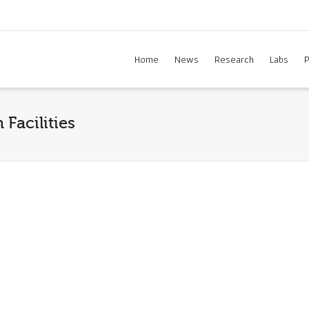
Home
News
Research
Labs
P
Facilities