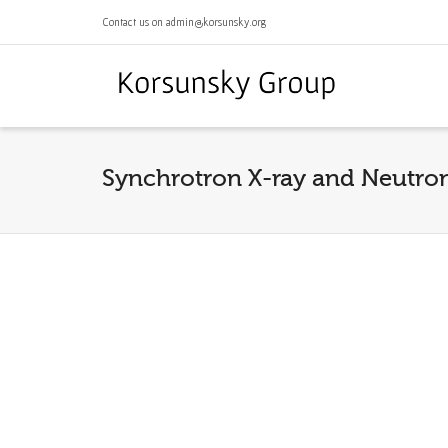
Contact us on admin@korsunsky.org
Synchrotron X-ray and Neutron 