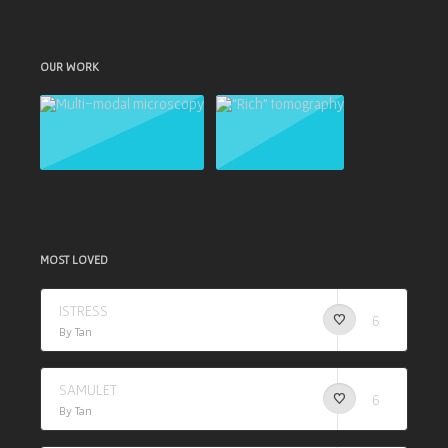
OUR WORK
MOST LOVED
ISTRESS
6
By Tan
SAMULET
6
By Tan