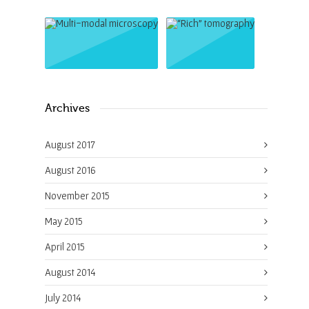
Archives
August 2017
August 2016
November 2015
May 2015
April 2015
August 2014
July 2014