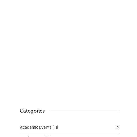
A slice of microscopy – Chemistry
World
August 11, 2017
1
Categories
Academic Events
(11)