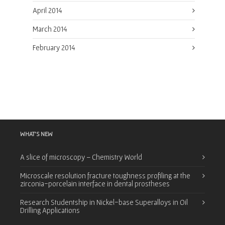
April 2014
March 2014
February 2014
WHAT’S NEW
A slice of microscopy – Chemistry World
Microscale resolution fracture toughness profiling at the
zirconia-porcelain interface in dental prostheses
Research Studentship in Nickel-base Superalloys in Oil
Drilling Applications