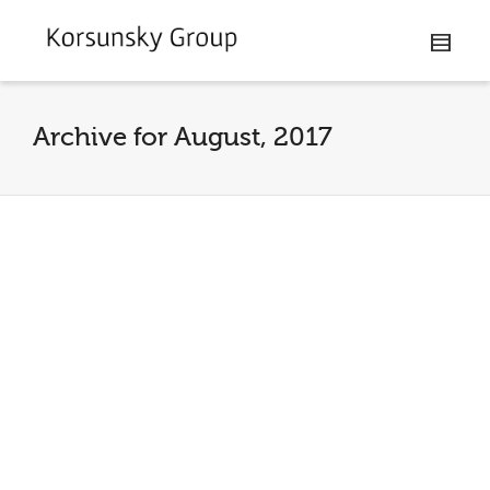
Archive for August, 2017