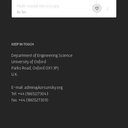
Multi-modal microscopy
3
By Tan
KEEP IN TOUCH
Department of Engineering Science
University of Oxford
Parks Road, Oxford OX1 3PJ
U.K.
E-mail: admin@korsunsky.org
Tel. +44 (1865)273043
Fax. +44 (1865)273010