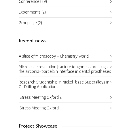
Conferences
(9)
Experiments
(2)
Group Life
(2)
Recent news
A slice of microscopy – Chemistry World
Microscale resolution fracture toughness profiling at
the zirconia-porcelain interface in dental prostheses
Research Studentship in Nickel-base Superalloys in
Oil Drilling Applications
iStress Meeting Oxford 2
iStress Meeting Oxford
Project Showcase