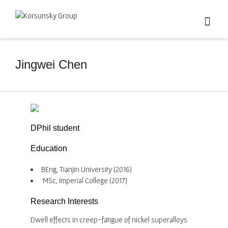
Jingwei Chen
DPhil student
Education
BEng, Tianjin University (2016)
MSc, Imperial College (2017)
Research Interests
Dwell effects in creep-fatigue of nickel superalloys