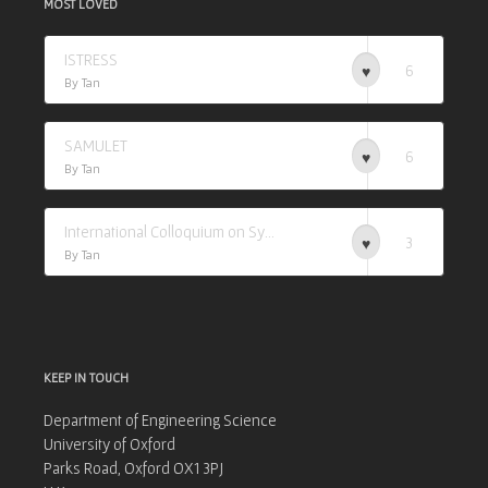
MOST LOVED
ISTRESS
6
By Tan
SAMULET
6
By Tan
International Colloquium on Synchrotron Applications in Research (I-CSAR)
3
By Tan
KEEP IN TOUCH
Department of Engineering Science
University of Oxford
Parks Road, Oxford OX1 3PJ