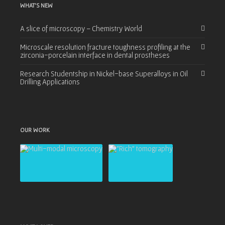
WHAT’S NEW
A slice of microscopy – Chemistry World
Microscale resolution fracture toughness profiling at the
zirconia-porcelain interface in dental prostheses
Research Studentship in Nickel-base Superalloys in Oil
Drilling Applications
OUR WORK