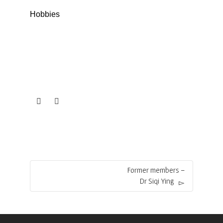
Hobbies
Former members –
Dr Siqi Ying