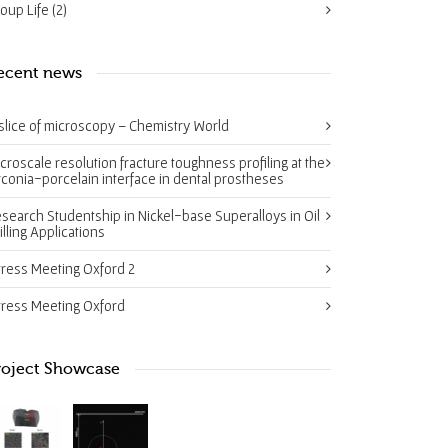
oup Life
(2)
ecent news
slice of microscopy – Chemistry World
croscale resolution fracture toughness profiling at the
rconia-porcelain interface in dental prostheses
search Studentship in Nickel-base Superalloys in Oil
illing Applications
tress Meeting Oxford 2
tress Meeting Oxford
roject Showcase