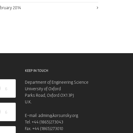
bruary 2014
KEEP IN TOUCH
Department of Engineering Science
6
University of Oxford
Parks Road, Oxford OX1 3PJ
U.K.
6
E-mail: admin@korsunsky.org
Tel. +44 (1865)273043
Fax. +44 (1865)273010