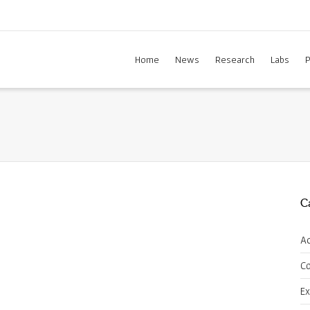
Home
News
Research
Labs
P
C
A
C
E