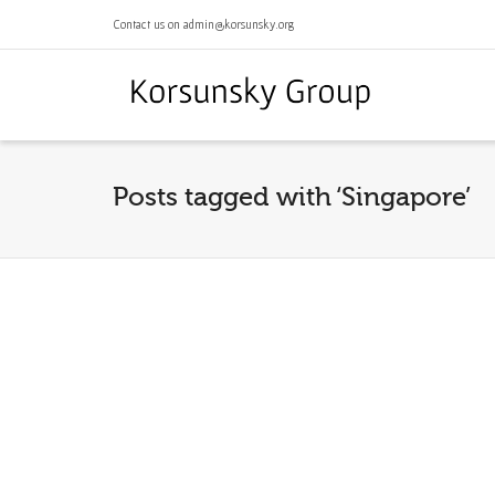
Contact us on admin@korsunsky.org
Posts tagged with ‘Singapore’