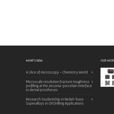
WHAT’S NEW
OUR WOR
A slice of microscopy – Chemistry World
Microscale resolution fracture toughness
profiling at the zirconia-porcelain interface
in dental prostheses
Research Studentship in Nickel-base
Superalloys in Oil Drilling Applications