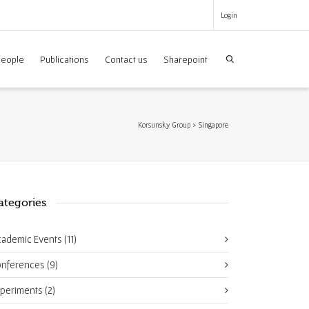
Login
eople
Publications
Contact us
Sharepoint
Korsunsky Group
>
Singapore
ategories
cademic Events
(11)
onferences
(9)
xperiments
(2)