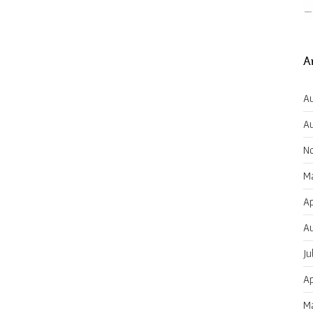
A
Au
Au
N
Ma
Ap
Au
Ju
Ap
Ma