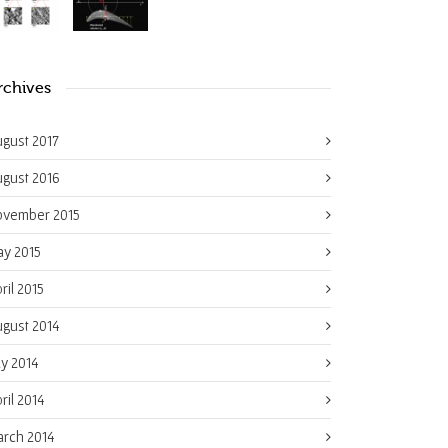
rchives
gust 2017
gust 2016
ovember 2015
y 2015
ril 2015
gust 2014
ly 2014
ril 2014
rch 2014