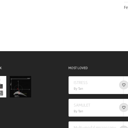
Fe
K
MOST LOVED
ISTRESS
By Tan
SAMULET
By Tan
Multi-modal microscopy