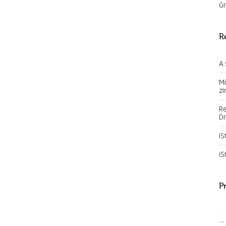
Gr
R
A 
Mi
zi
Re
Dr
iS
iS
P